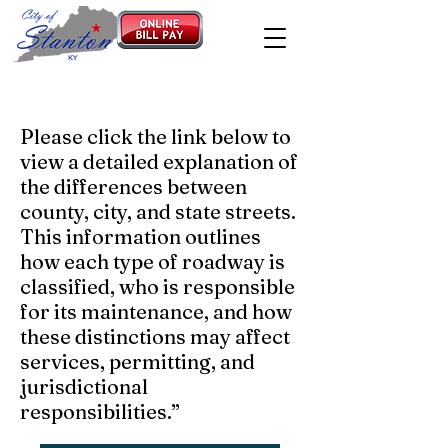
Please click the link below to
view a detailed explanation of
the differences between
county, city, and state streets.
This information outlines
how each type of roadway is
classified, who is responsible
for its maintenance, and how
these distinctions may affect
services, permitting, and
jurisdictional
responsibilities.”