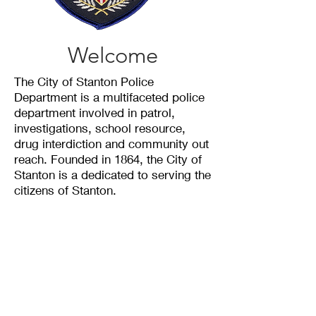
Welcome
The City of Stanton Police
Department is a multifaceted police
department involved in patrol,
investigations, school resource,
drug interdiction and community out
reach. Founded in 1864, the City of
Stanton is a dedicated to serving the
citizens of Stanton.
The City of Stanton is comprised of
8 officers with a total of 100 years
of combined experience.
Mission Statement
To Serve and Protect the Citizens