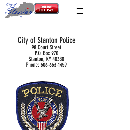
City of Stanton Police
98 Court Street
P.O. Box 970
Stanton, KY 40380
Phone:
606-663-1459