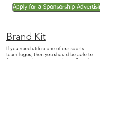
Apply for a Sponsorship Advertising
Brand Kit
If you need utilize one of our sports
team logos, then you should be able to
find everything you need in our Brand
Kit. It contains vector and rasterized
images for the Stanton City Park logo,
as well as our sports logos.
Brand Kit
Refunds
If you need to request a refund for any
reason, please submit a Refund