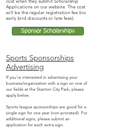
cost when they submit Scholarship
Applications on our website. The cost
will be the regular registration fee (no
early bird discounts or late fees).
Sponsor Scholarships
Sports Sponsorships
Advertising
If you're interested in advertising your
business/organization with a sign on one of
our fields at the Stanton City Park, please
apply below.
Sports league sponsorships are good for a
single sign for one year (non-prorated). For
additional signs, please submit an
application for each extra sign.