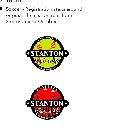
Youth
Soccer
-
Registration starts around
August. The season runs from
September to October.