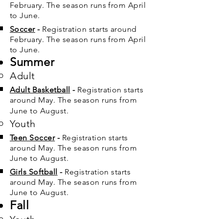
February. The season runs from April
to June.
Soccer
-
Registration starts around
February. The season runs from April
to June.
Summer
Adult
Adult Basketball
​
-
Registration starts
around May. The season runs from
June to August.
Youth
Teen Soccer
​
-
Registration starts
around May. The season runs from
June to August.
Girls Softball
​
-
Registration starts
around May. The season runs from
June to August.
Fall