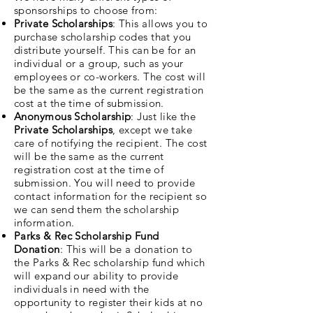
sponsorships to choose from:
Private Scholarships
: This allows you to
purchase scholarship codes that you
distribute yourself. This can be for an
individual or a group, such as your
employees or co-workers. The cost will
be the same as the current registration
cost at the time of submission.
Anonymous Scholarship
: Just like the
Private Scholarships
,
except we take
care of notifying the recipient. The cost
will be the same as the current
registration cost at the time of
submission. You will need to provide
contact information for the recipient so
we can send them the scholarship
information.
Parks & Rec Scholarship Fund
Donation
: This will be a donation to
the Parks & Rec scholarship fund which
will expand our ability to provide
individuals in need with the
opportunity to register their kids at no