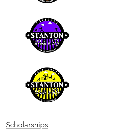
Scholarships