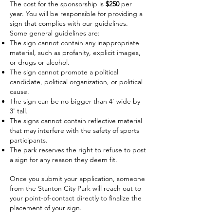
The cost for the sponsorship is
$250
per
year. You will be responsible for providing a
sign that complies with our guidelines.
Some general guidelines are:
The sign cannot contain any inappropriate
material, such as profanity, explicit images,
or drugs or alcohol.
The sign cannot promote a political
candidate, political organization, or political
cause.
The sign can be no bigger than 4' wide by
3' tall.
The signs cannot contain reflective material
that may interfere with the safety of sports
participants.
The park reserves the right to refuse to post
a sign for any reason they deem fit.
Once you submit your application, someone
from the Stanton City Park will reach out to
your point-of-contact directly to finalize the
placement of your sign.