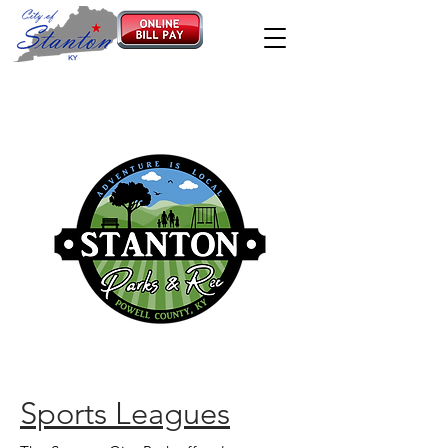
Sports Leagues