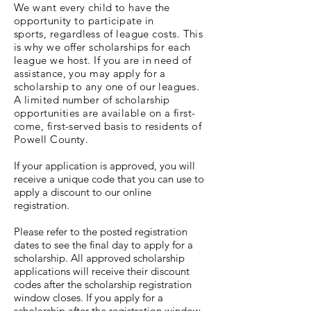
We want every child to have the
opportunity to
participate
in
sports,
regardless
of league costs. This
is why we offer scholarships for each
league we host. If you are in need of
assistance, you may apply for a
scholarship to any one of our leagues.
A limited number of scholarship
opportunities are available on a first-
come, first-served basis to residents of
Powell County.
If your application is approved, you will
receive a unique code that you can use to
apply a discount to our online
registration.
Please refer to the posted registration
dates to see the final day to apply for a
scholarship. All approved scholarship
applications will receive their discount
codes after the scholarship registration
window closes. If you apply for a
scholarship after the registration window,