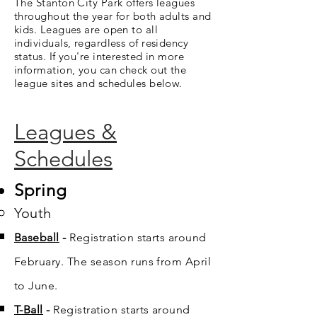
The Stanton City Park offers leagues
throughout the year for both adults and
kids. Leagues are open to all
individuals, regardless of residency
status. If you're interested in more
information, you can check out the
league sites and schedules below.
Leagues &
Schedules
Spring
Youth
Baseball
​ -
Registration starts around
February. The season runs from April
to June.
T-Ball
-
Registration starts around