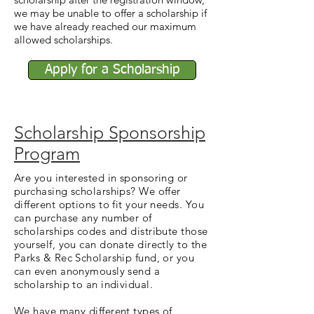
we may be unable to offer a scholarship if
we have already reached our maximum
allowed scholarships.
Apply for a Scholarship
Scholarship Sponsorship
Program
Are you interested in sponsoring or
purchasing scholarships? We offer
different options to fit your needs. You
can purchase any number of
scholarships codes and distribute those
yourself, you can donate directly to the
Parks & Rec Scholarship fund, or you
can even anonymously send a
scholarship to an individual.
We have many different types of