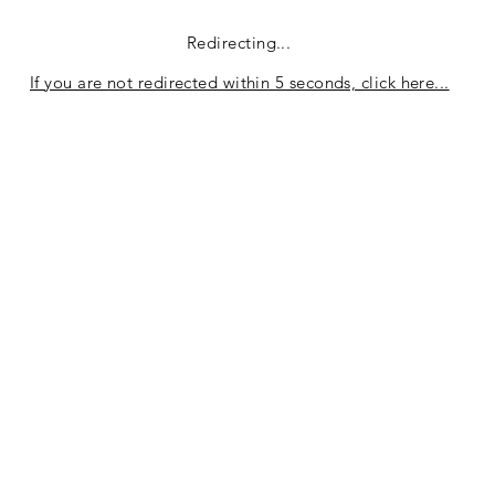
Redirecting...
If you are not redirected within 5 seconds, click here...