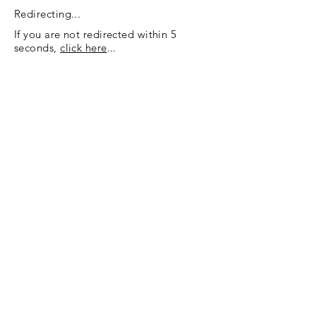
Redirecting...
If you are not redirected within 5
seconds,
click here
...