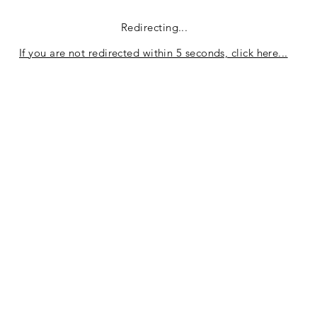
Redirecting...
If you are not redirected within 5 seconds, click here...