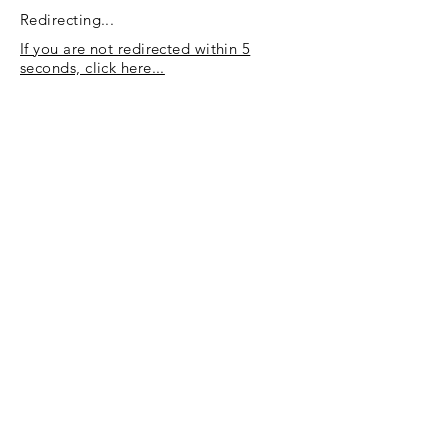
Redirecting...
If you are not redirected within 5
seconds, click here...