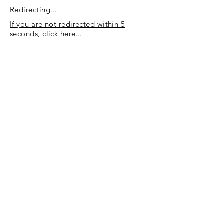
Redirecting...
If you are not redirected within 5
seconds, click here...